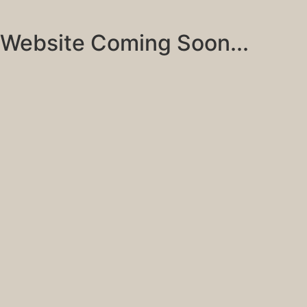
Website Coming Soon...